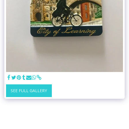
SEE FULL GALLERY