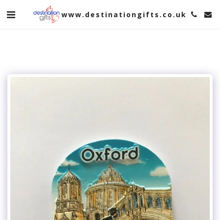
www.destinationgifts.co.uk